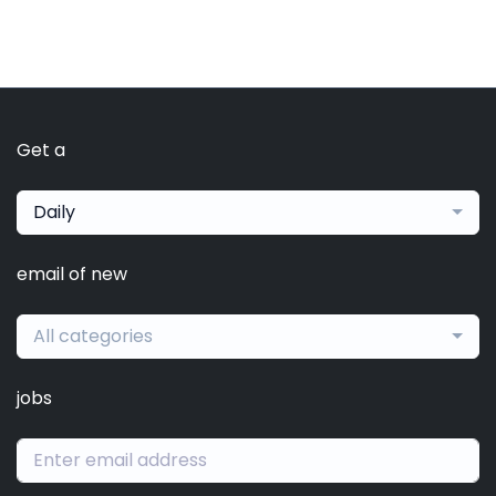
Get a
Daily
email of new
All categories
jobs