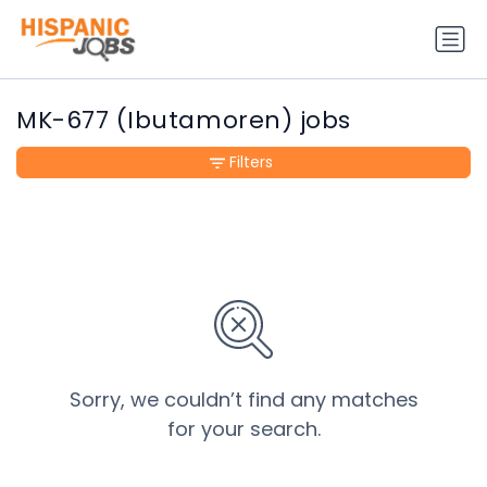
MK-677 (Ibutamoren) jobs
Filters
Sorry, we couldn’t find any matches
for your search.