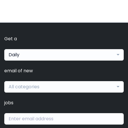
Get a
Daily
email of new
All categories
jobs