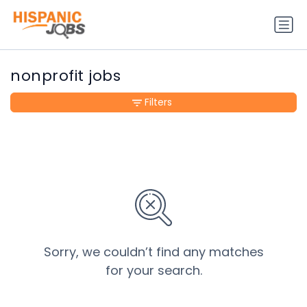
nonprofit jobs
Filters
Sorry, we couldn’t find any matches
for your search.