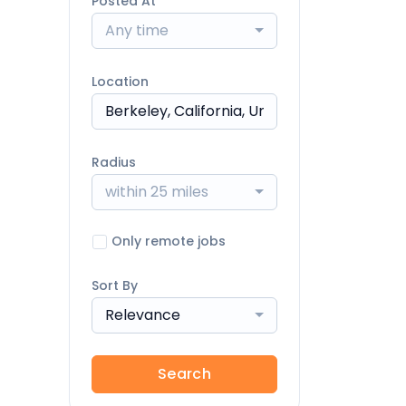
Posted At
Any time
Location
Radius
within 25 miles
Only remote jobs
Sort By
Relevance
Search