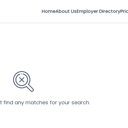
Home
About Us
Employer Directory
Pri
’t find any matches for your search.