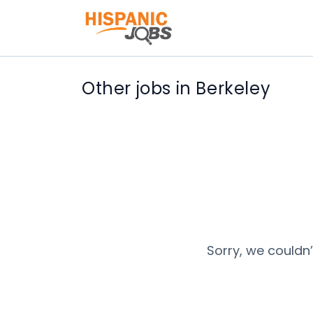
Other jobs in Berkeley
Sorry, we couldn