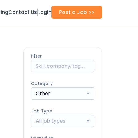
cing
Contact Us
Login
Post a Job >>
Filter
Category
Other
Job Type
All job types