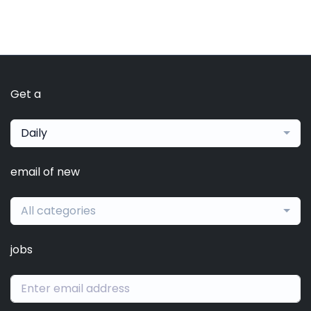
Get a
Daily
email of new
All categories
jobs