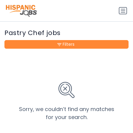
Pastry Chef jobs
Filters
Sorry, we couldn’t find any matches
for your search.