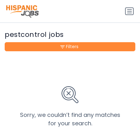
pestcontrol jobs
Filters
Sorry, we couldn’t find any matches
for your search.