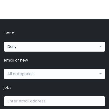
Get a
Daily
email of new
All categories
jobs