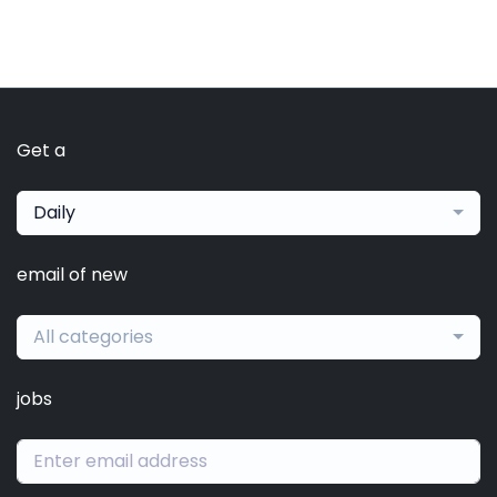
Get a
Daily
email of new
All categories
jobs