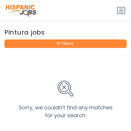
Pintura jobs
Filters
Sorry, we couldn’t find any matches
for your search.