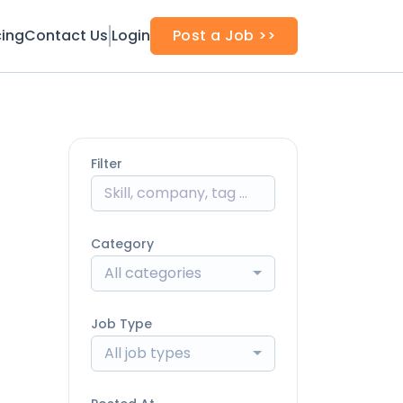
cing
Contact Us
Login
Post a Job >>
Filter
Category
All categories
Job Type
All job types