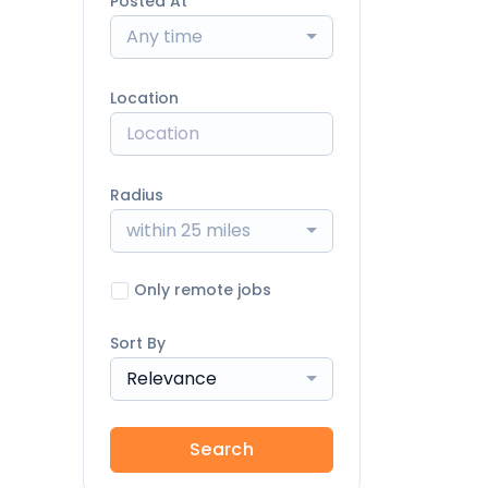
Posted At
Any time
Location
Radius
within 25 miles
Only remote jobs
Sort By
Relevance
Search