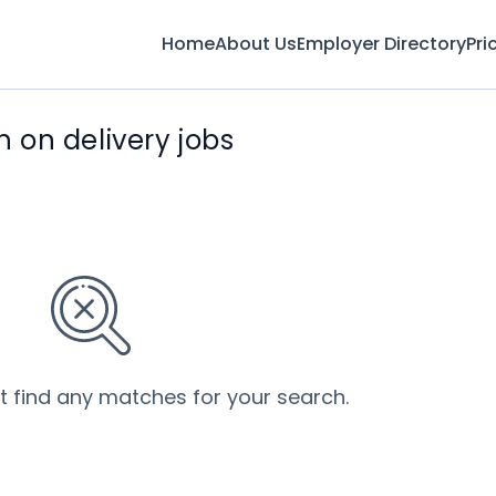
Home
About Us
Employer Directory
Pri
on delivery jobs
’t find any matches for your search.