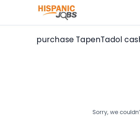
purchase TapenTadol cash 
Sorry, we couldn