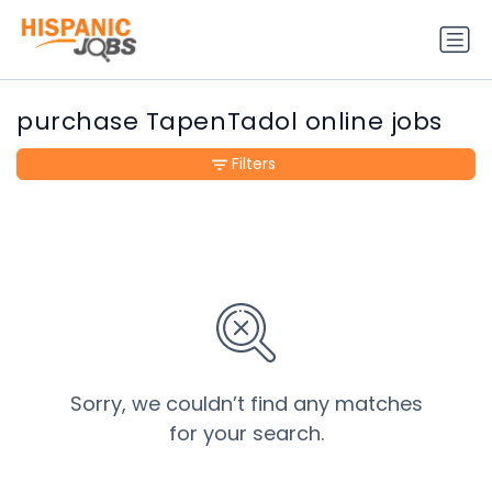
purchase TapenTadol online jobs
Filters
Sorry, we couldn’t find any matches
for your search.