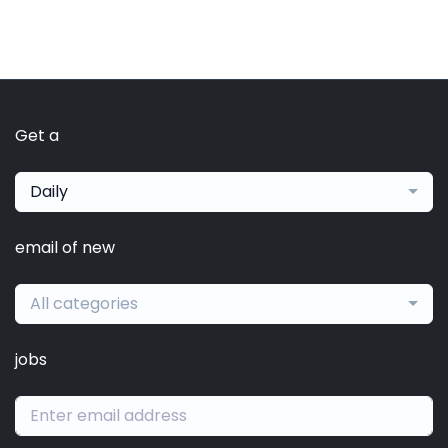
Get a
Daily
email of new
All categories
jobs