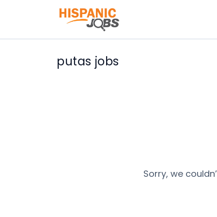
putas jobs
Sorry, we couldn