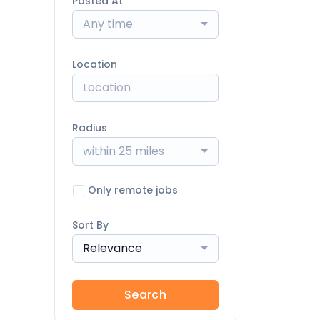
Posted At
Any time
Location
Radius
within 25 miles
Only remote jobs
Sort By
Relevance
Search