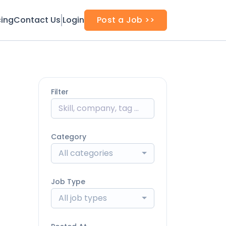
cing
Contact Us
Login
Post a Job >>
Filter
Category
All categories
Job Type
All job types