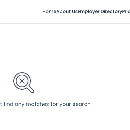
Home
About Us
Employer Directory
Pri
’t find any matches for your search.