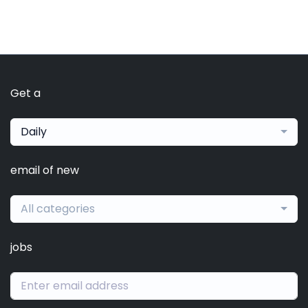
Get a
Daily
email of new
All categories
jobs