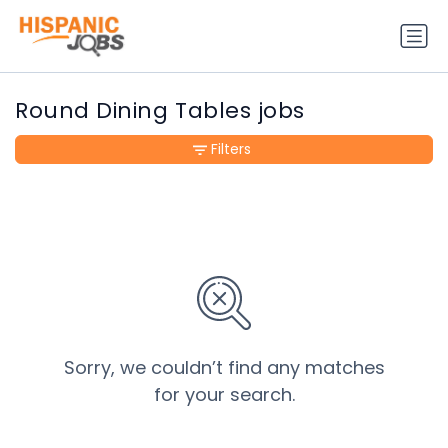
Round Dining Tables jobs
Filters
Sorry, we couldn’t find any matches
for your search.