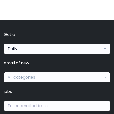
Get a
Daily
email of new
All categories
jobs