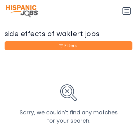
side effects of waklert jobs
Filters
Sorry, we couldn’t find any matches
for your search.