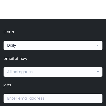
Get a
Daily
email of new
All categories
jobs