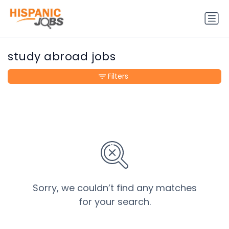
study abroad jobs
Filters
Sorry, we couldn’t find any matches
for your search.