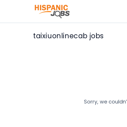
taixiuonlinecab jobs
Sorry, we couldn