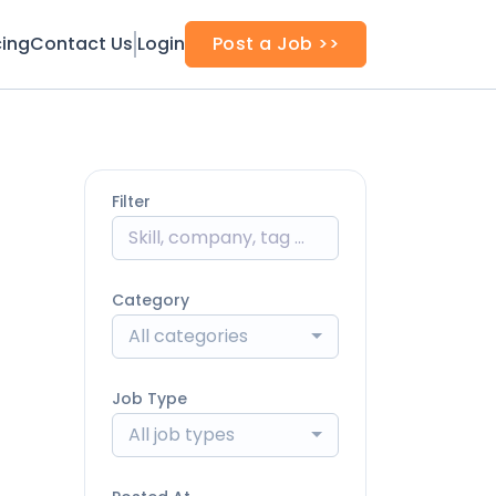
cing
Contact Us
Login
Post a Job >>
Filter
Category
All categories
Job Type
All job types