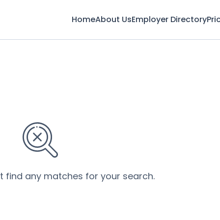
Home
About Us
Employer Directory
Pri
’t find any matches for your search.