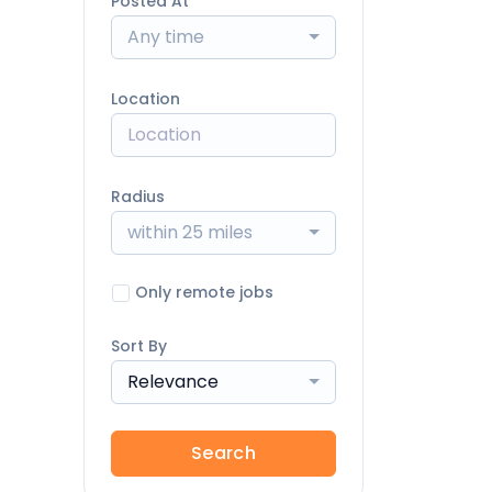
Posted At
Any time
Location
Radius
within 25 miles
Only remote jobs
Sort By
Relevance
Search