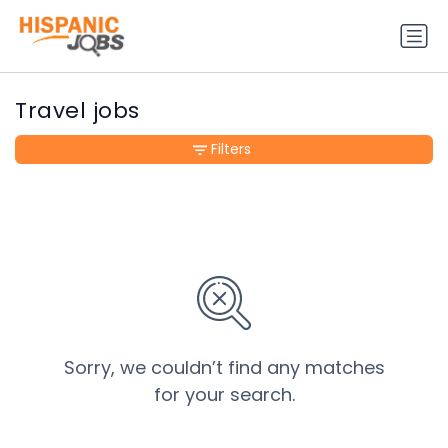
Travel jobs
Filters
Sorry, we couldn’t find any matches
for your search.