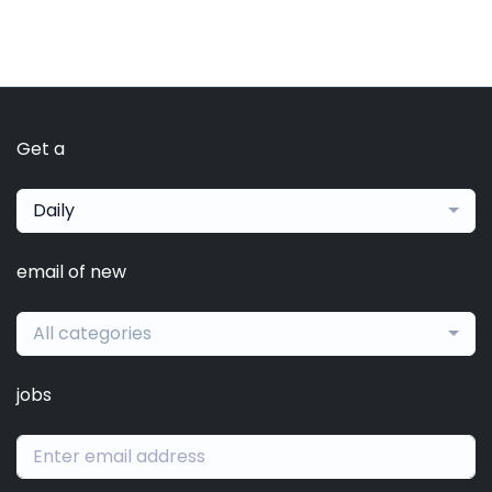
Get a
Daily
email of new
All categories
jobs