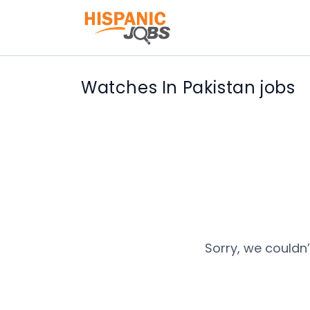
Watches In Pakistan jobs
Sorry, we couldn