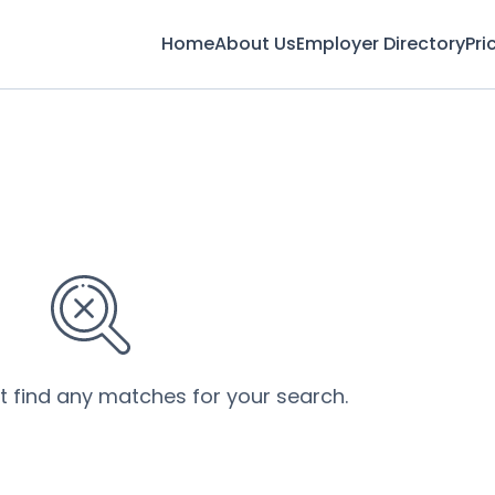
Home
About Us
Employer Directory
Pri
’t find any matches for your search.