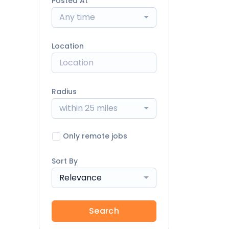
Posted At
Any time
Location
Radius
within 25 miles
Only remote jobs
Sort By
Relevance
Search