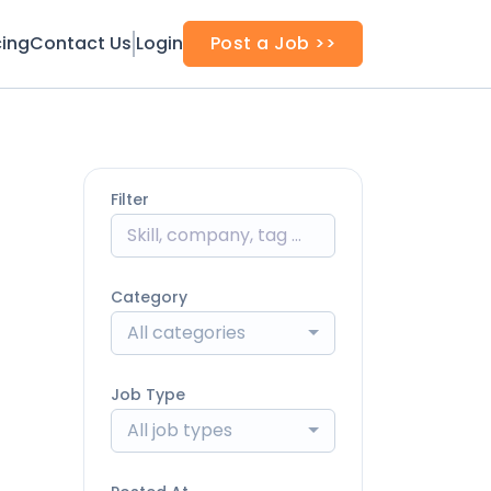
cing
Contact Us
Login
Post a Job >>
Filter
Category
All categories
Job Type
All job types