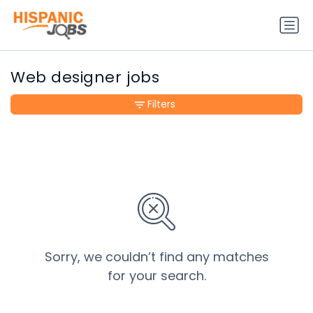
Web designer jobs
Filters
Sorry, we couldn’t find any matches
for your search.