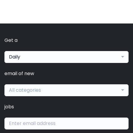
Get a
Daily
email of new
All categories
jobs