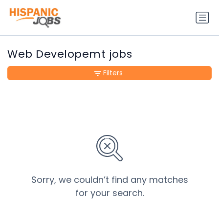
Web Developemt jobs
Filters
Sorry, we couldn’t find any matches
for your search.