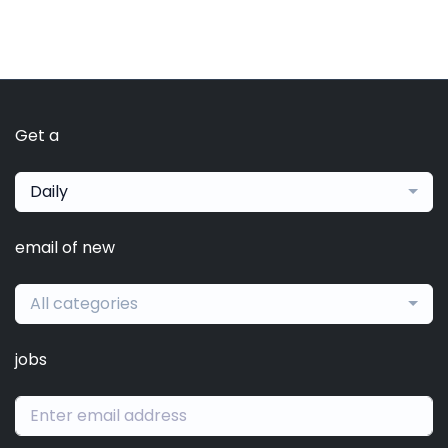
Get a
Daily
email of new
All categories
jobs