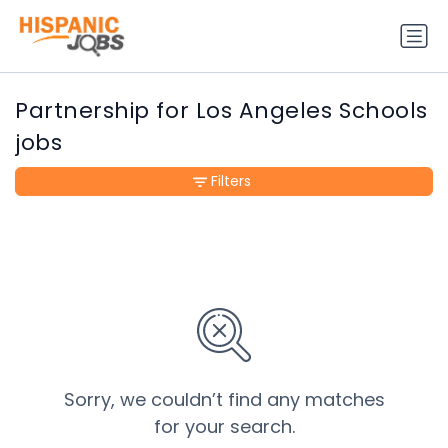
Partnership for Los Angeles Schools
jobs
Filters
Sorry, we couldn’t find any matches
for your search.