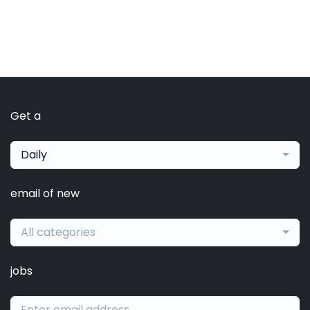
Get a
Daily
email of new
All categories
jobs