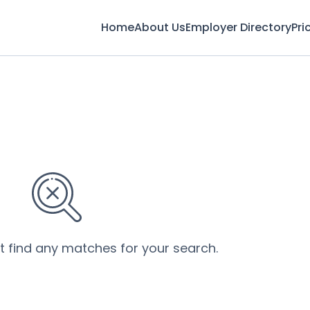
Home
About Us
Employer Directory
Pri
’t find any matches for your search.