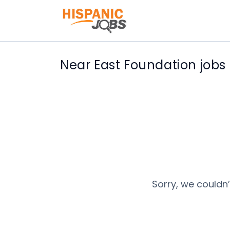
Near East Foundation jobs
Sorry, we couldn