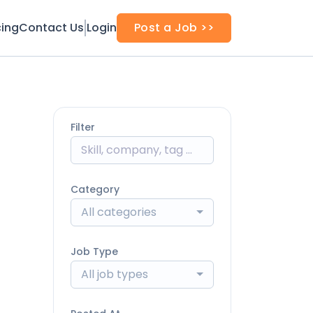
cing
Contact Us
Login
Post a Job >>
Filter
Category
All categories
Job Type
All job types