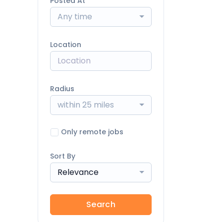
Posted At
Any time
Location
Radius
within 25 miles
Only remote jobs
Sort By
Relevance
Search