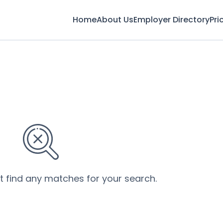
Home
About Us
Employer Directory
Pri
’t find any matches for your search.