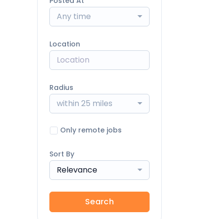
Posted At
Any time
Location
Radius
within 25 miles
Only remote jobs
Sort By
Relevance
Search