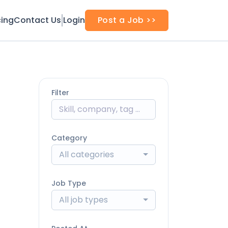
cing
Contact Us
Login
Post a Job >>
Filter
Category
All categories
Job Type
All job types