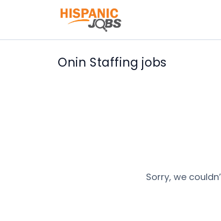
Onin Staffing jobs
Sorry, we couldn