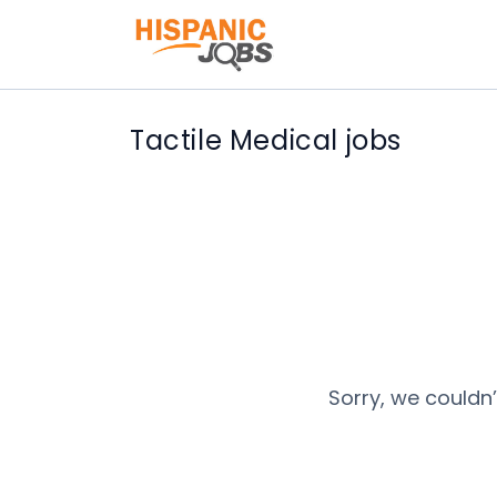
Tactile Medical jobs
Sorry, we couldn