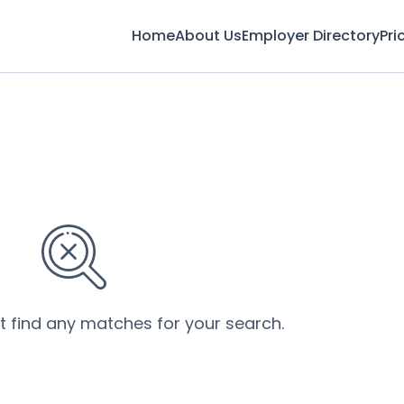
Home
About Us
Employer Directory
Pri
’t find any matches for your search.