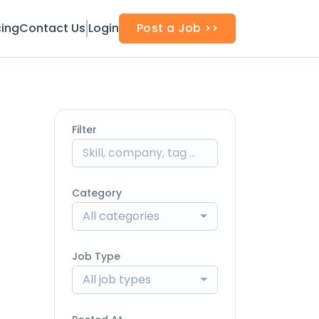
cing
Contact Us
Login
Post a Job >>
Filter
Category
All categories
Job Type
All job types