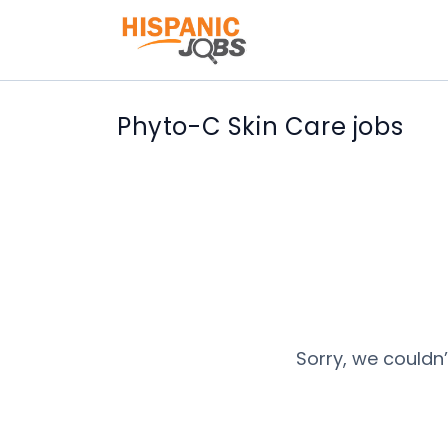
Phyto-C Skin Care jobs
Sorry, we couldn