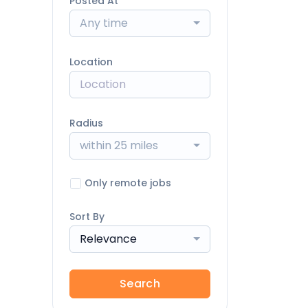
Posted At
Any time
Location
Radius
within 25 miles
Only remote jobs
Sort By
Relevance
Search