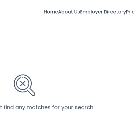
Home
About Us
Employer Directory
Pri
’t find any matches for your search.