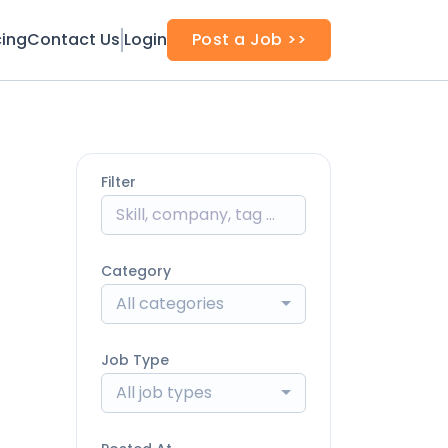
cing
Contact Us
Login
Post a Job >>
Filter
Category
All categories
Job Type
All job types