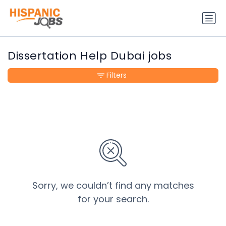
Dissertation Help Dubai jobs
Filters
Sorry, we couldn’t find any matches
for your search.