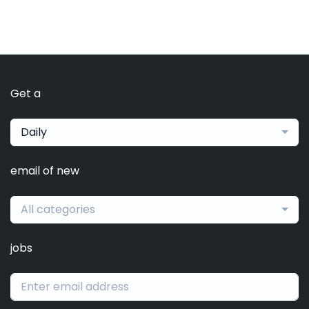
Get a
Daily
email of new
All categories
jobs