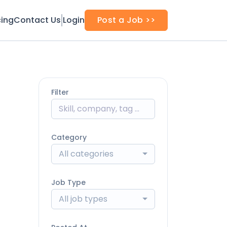
cing
Contact Us
Login
Post a Job >>
Filter
Category
All categories
Job Type
All job types