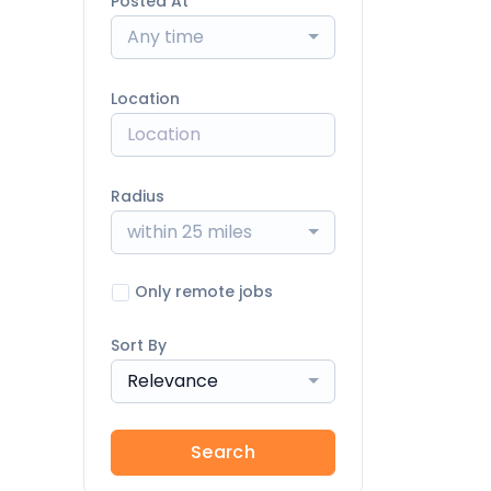
Posted At
Any time
Location
Radius
within 25 miles
Only remote jobs
Sort By
Relevance
Search