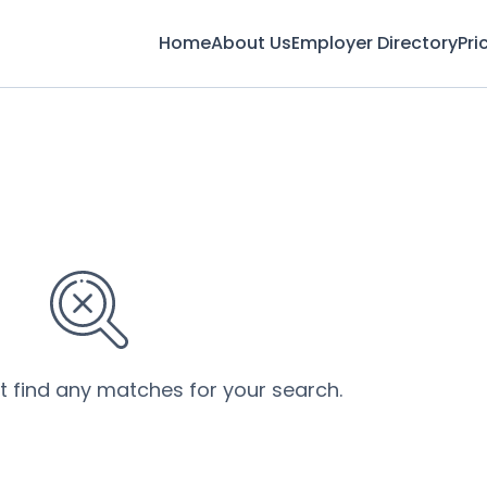
Home
About Us
Employer Directory
Pri
’t find any matches for your search.