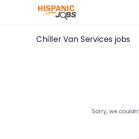
Chiller Van Services jobs
Sorry, we couldn