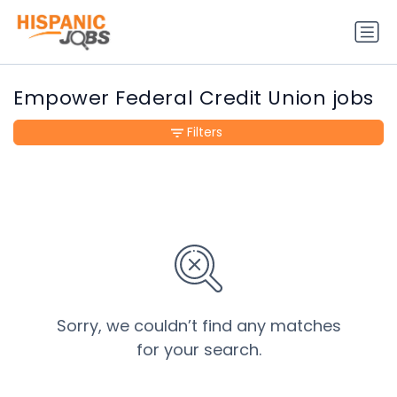
Empower Federal Credit Union jobs
Filters
Sorry, we couldn’t find any matches
for your search.