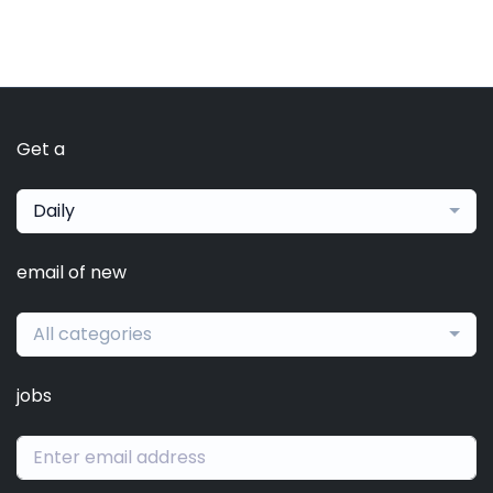
Get a
Daily
email of new
All categories
jobs