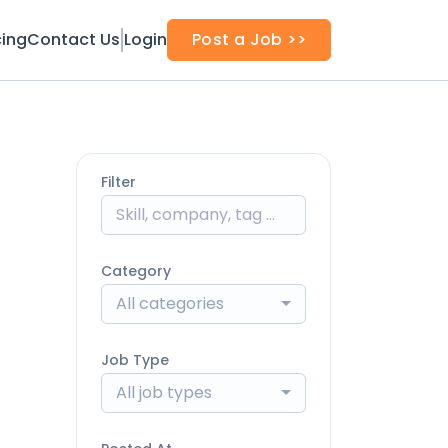
cing
Contact Us
Login
Post a Job >>
Filter
Category
All categories
Job Type
All job types