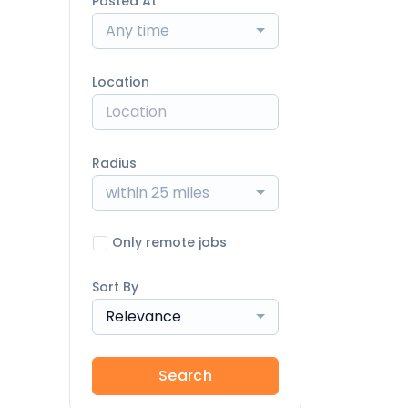
Posted At
Any time
Location
Radius
within 25 miles
Only remote jobs
Sort By
Relevance
Search