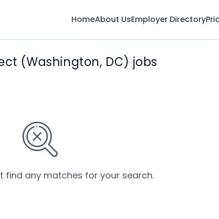
Home
About Us
Employer Directory
Pri
ect (Washington, DC) jobs
’t find any matches for your search.