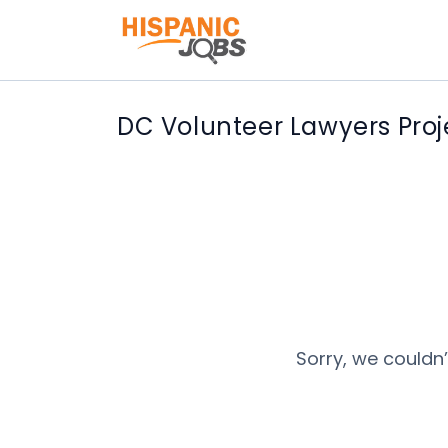
DC Volunteer Lawyers Proj
Sorry, we couldn