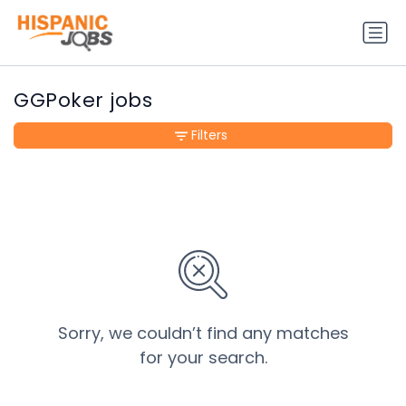
GGPoker jobs
Filters
Sorry, we couldn’t find any matches
for your search.