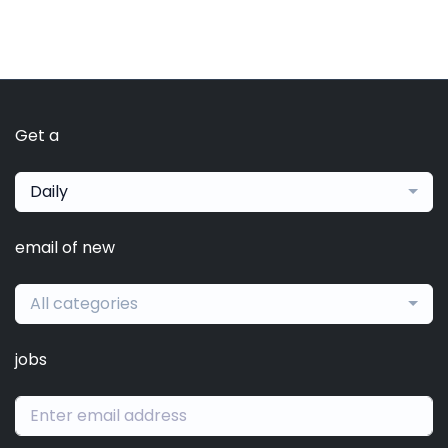
Get a
Daily
email of new
All categories
jobs