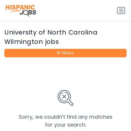
University of North Carolina
Wilmington jobs
Filters
Sorry, we couldn’t find any matches
for your search.