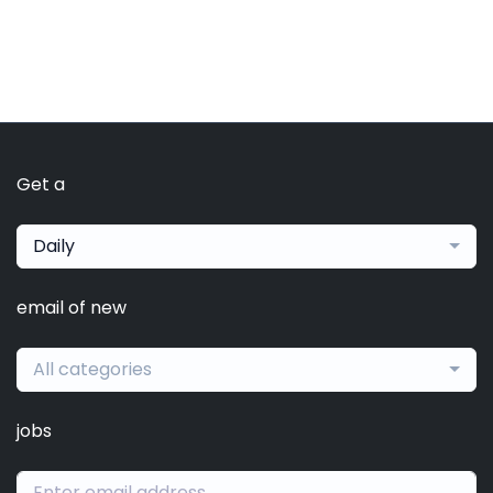
Get a
Daily
email of new
All categories
jobs