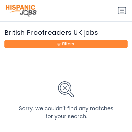
British Proofreaders UK jobs
Filters
Sorry, we couldn’t find any matches
for your search.