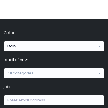
Get a
Daily
email of new
All categories
jobs