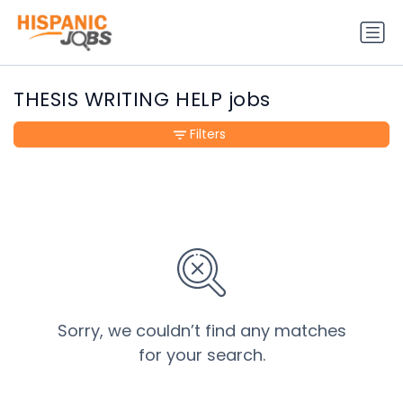
THESIS WRITING HELP jobs
Filters
Sorry, we couldn’t find any matches
for your search.