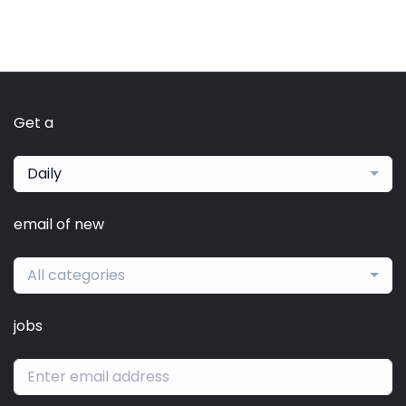
Get a
Daily
email of new
All categories
jobs