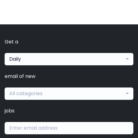
Get a
Daily
email of new
All categories
jobs