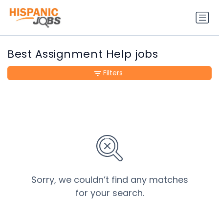
Best Assignment Help jobs
Filters
Sorry, we couldn’t find any matches
for your search.