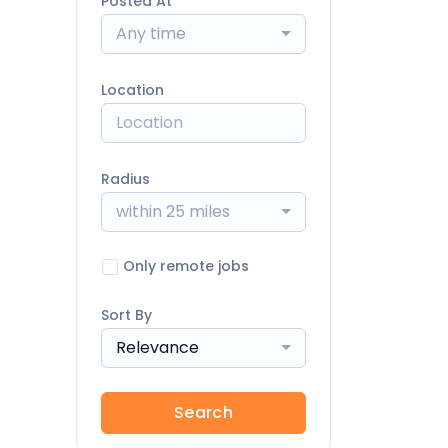
Posted At
Any time
Location
Radius
within 25 miles
Only remote jobs
Sort By
Relevance
Search