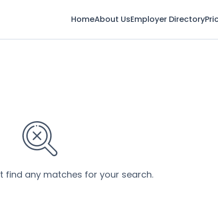
Home
About Us
Employer Directory
Pri
’t find any matches for your search.