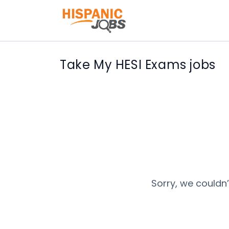
Take My HESI Exams jobs
Sorry, we couldn