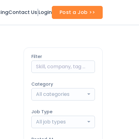
cing
Contact Us
Login
Post a Job >>
Filter
Category
All categories
Job Type
All job types