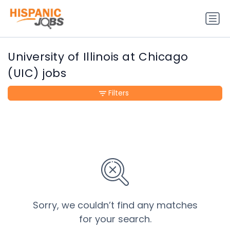
University of Illinois at Chicago
(UIC) jobs
Filters
Sorry, we couldn’t find any matches
for your search.