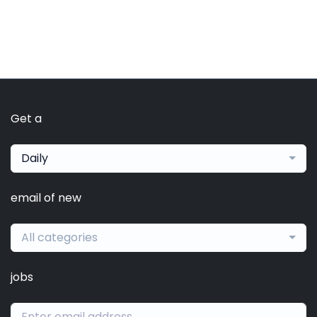
Get a
Daily
email of new
All categories
jobs