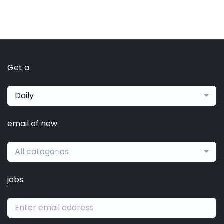
Get a
Daily
email of new
All categories
jobs