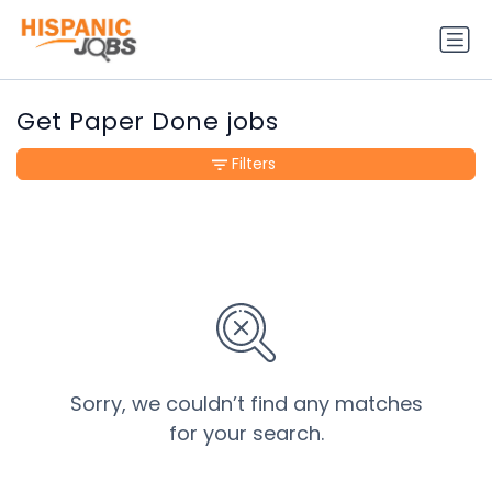
Get Paper Done jobs
Filters
Sorry, we couldn’t find any matches
for your search.