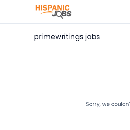
primewritings jobs
Sorry, we couldn