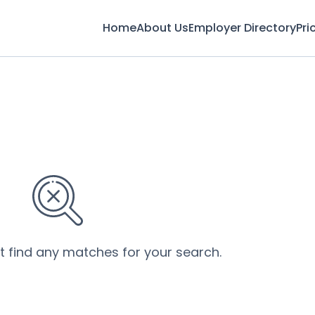
Home
About Us
Employer Directory
Pri
’t find any matches for your search.