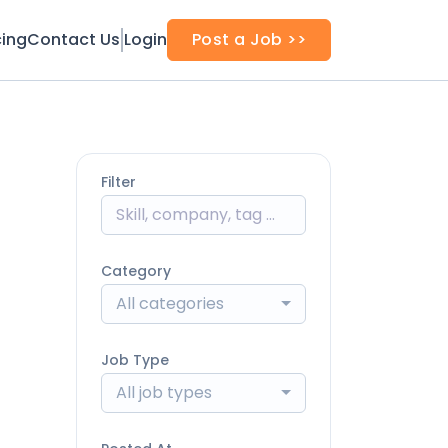
cing
Contact Us
Login
Post a Job >>
Filter
Category
All categories
Job Type
All job types