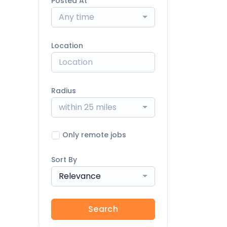
Posted At
Any time
Location
Radius
within 25 miles
Only remote jobs
Sort By
Relevance
Search