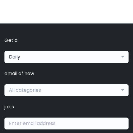
Get a
Daily
email of new
All categories
jobs