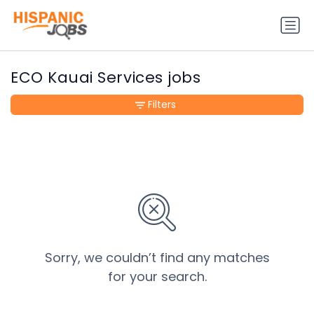
ECO Kauai Services jobs
Filters
Sorry, we couldn’t find any matches
for your search.