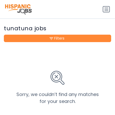
tunatuna jobs
Filters
Sorry, we couldn’t find any matches
for your search.