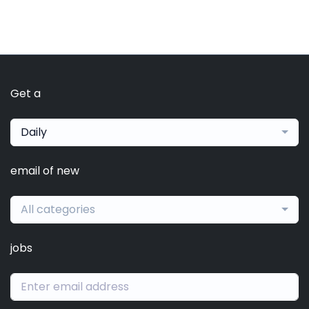
Get a
Daily
email of new
All categories
jobs