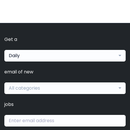
Get a
Daily
email of new
All categories
jobs