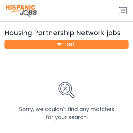
Housing Partnership Network jobs
Filters
Sorry, we couldn’t find any matches
for your search.