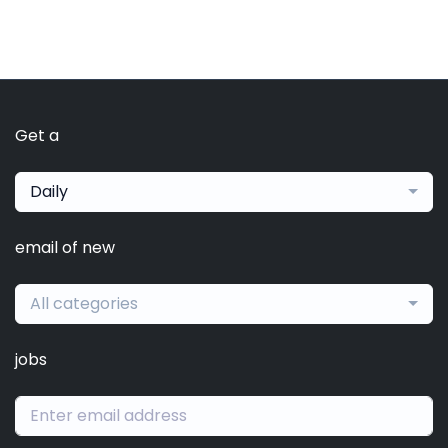
Get a
Daily
email of new
All categories
jobs