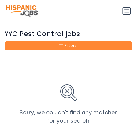
YYC Pest Control jobs
Filters
Sorry, we couldn’t find any matches
for your search.