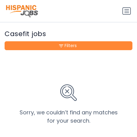
Casefit jobs
Filters
Sorry, we couldn’t find any matches
for your search.