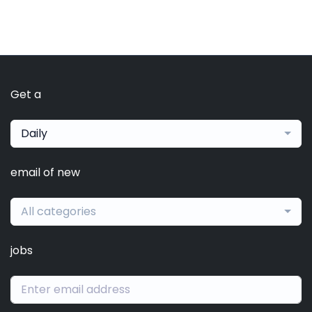
Get a
Daily
email of new
All categories
jobs