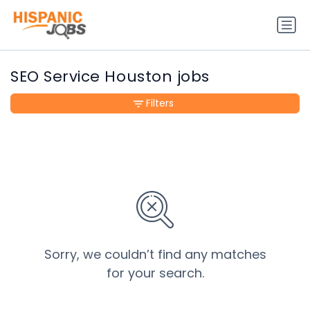
SEO Service Houston jobs
Filters
Sorry, we couldn’t find any matches
for your search.