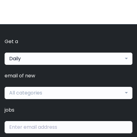
Get a
Daily
email of new
All categories
jobs