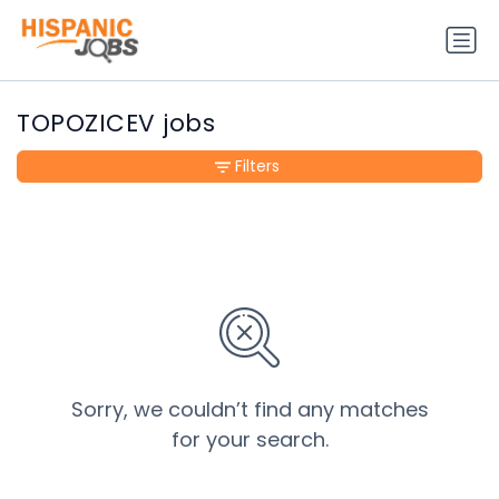
TOPOZICEV jobs
Filters
Sorry, we couldn’t find any matches
for your search.