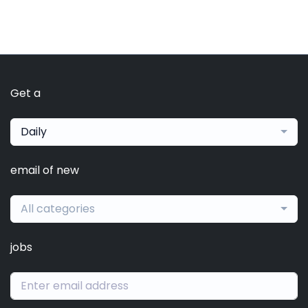
Get a
Daily
email of new
All categories
jobs