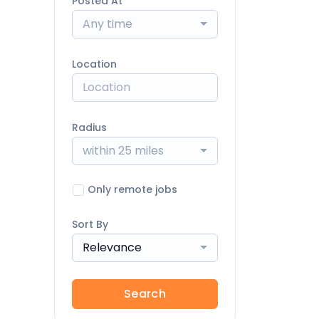
Posted At
Any time
Location
Radius
within 25 miles
Only remote jobs
Sort By
Relevance
Search