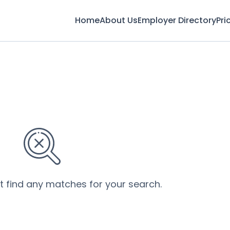
Home
About Us
Employer Directory
Pri
’t find any matches for your search.