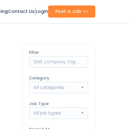
cing
Contact Us
Login
Post a Job >>
Filter
Category
All categories
Job Type
All job types