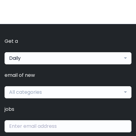
Get a
Daily
email of new
All categories
jobs