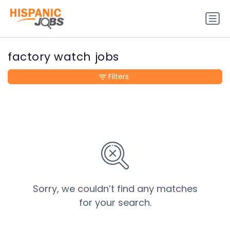
factory watch jobs
Filters
Sorry, we couldn’t find any matches
for your search.