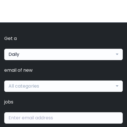
Get a
Daily
email of new
All categories
jobs