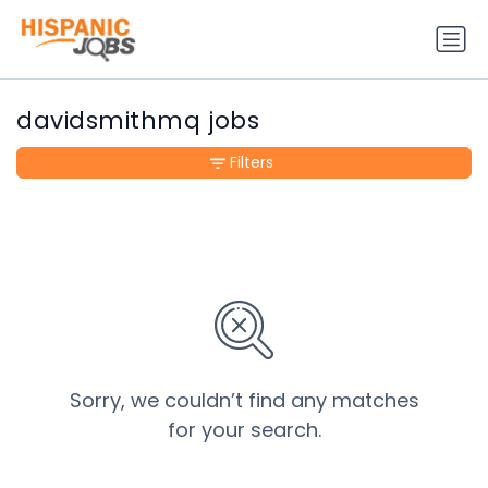
davidsmithmq jobs
Filters
Sorry, we couldn’t find any matches
for your search.