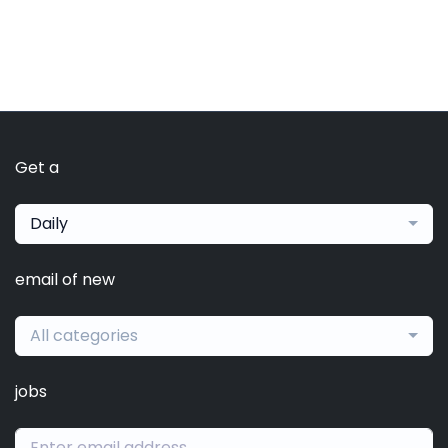
Get a
Daily
email of new
All categories
jobs