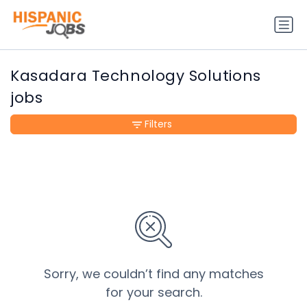
Kasadara Technology Solutions
jobs
Filters
Sorry, we couldn’t find any matches
for your search.