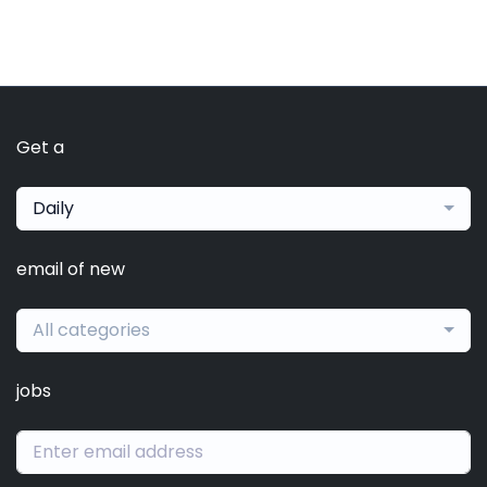
Get a
Daily
email of new
All categories
jobs