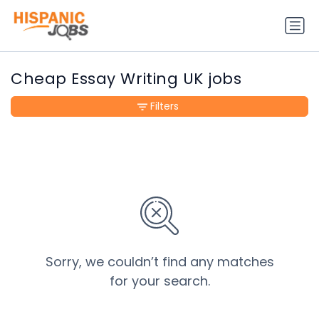
Cheap Essay Writing UK jobs
Filters
Sorry, we couldn’t find any matches
for your search.