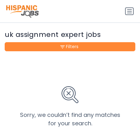
uk assignment expert jobs
Filters
Sorry, we couldn’t find any matches
for your search.