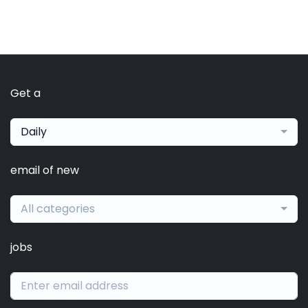
Get a
Daily
email of new
All categories
jobs