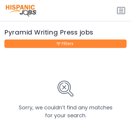
Pyramid Writing Press jobs
Filters
Sorry, we couldn’t find any matches
for your search.