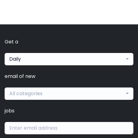
Get a
Daily
email of new
All categories
jobs