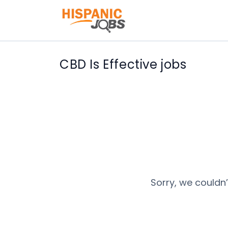
CBD Is Effective jobs
Sorry, we couldn