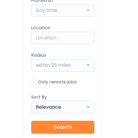
Posted At
Any time
Location
Radius
within 25 miles
Only remote jobs
Sort By
Relevance
Search