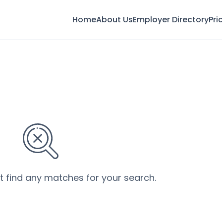
Home
About Us
Employer Directory
Pri
’t find any matches for your search.