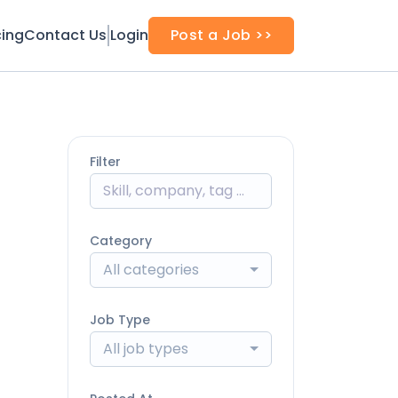
cing
Contact Us
Login
Post a Job >>
Filter
Category
All categories
Job Type
All job types